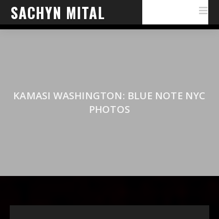
SACHYN MITAL
KAMASI WASHINGTON: BLUE NOTE NYC
PHOTOS