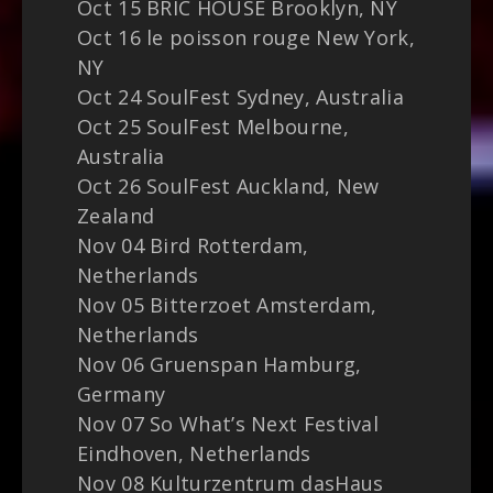
Oct 15 BRIC HOUSE Brooklyn, NY
Oct 16 le poisson rouge New York,
NY
Oct 24 SoulFest Sydney, Australia
Oct 25 SoulFest Melbourne,
Australia
Oct 26 SoulFest Auckland, New
Zealand
Nov 04 Bird Rotterdam,
Netherlands
Nov 05 Bitterzoet Amsterdam,
Netherlands
Nov 06 Gruenspan Hamburg,
Germany
Nov 07 So What’s Next Festival
Eindhoven, Netherlands
Nov 08 Kulturzentrum dasHaus