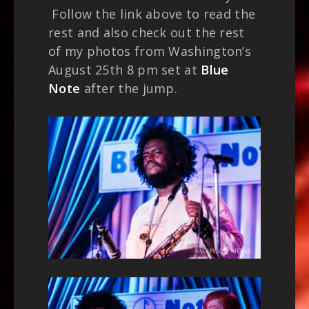
Follow the link above to read the
rest and also check out the rest
of my photos from Washington’s
August 25th 8 pm set at
Blue
Note
after the jump.