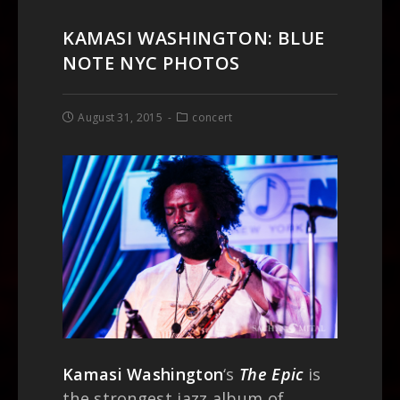
KAMASI WASHINGTON: BLUE
NOTE NYC PHOTOS
August 31, 2015
concert
Kamasi Washington
‘s
The Epic
is
the strongest jazz album of