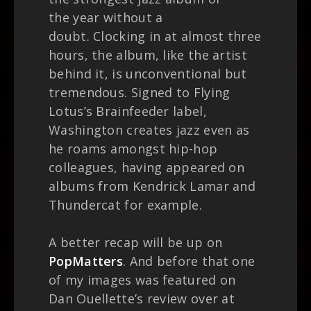
the year without a
doubt. Clocking in at almost three
hours, the album, like the artist
behind it, is unconventional but
tremendous. Signed to Flying
Lotus’s Brainfeeder label,
Washington creates jazz even as
he roams amongst hip-hop
colleagues, having appeared on
albums from Kendrick Lamar and
Thundercat for example.
A better recap will be up on
PopMatters
. And before that one
of my images was featured on
Dan Ouellette’s review over at