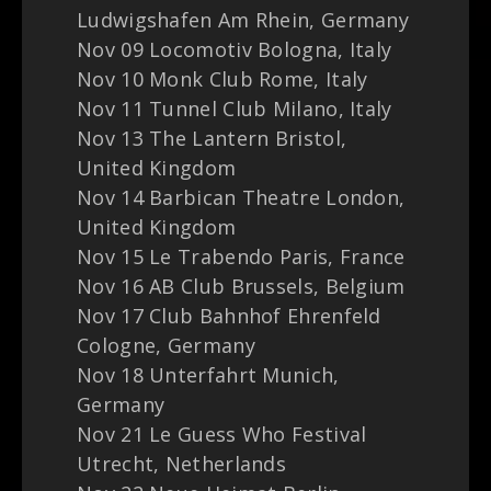
Ludwigshafen Am Rhein, Germany
Nov 09 Locomotiv Bologna, Italy
Nov 10 Monk Club Rome, Italy
Nov 11 Tunnel Club Milano, Italy
Nov 13 The Lantern Bristol,
United Kingdom
Nov 14 Barbican Theatre London,
United Kingdom
Nov 15 Le Trabendo Paris, France
Nov 16 AB Club Brussels, Belgium
Nov 17 Club Bahnhof Ehrenfeld
Cologne, Germany
Nov 18 Unterfahrt Munich,
Germany
Nov 21 Le Guess Who Festival
Utrecht, Netherlands