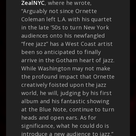
ZealNYC
, where he wrote,
“Arguably not since Ornette
Coleman left L.A. with his quartet
in the late ‘50s to turn New York
audiences onto his newfangled
“free jazz” has a West Coast artist
been so anticipated to finally
arrive in the Gotham heart of jazz.
While Washington may not make
the profound impact that Ornette
creatively foisted upon the jazz
world, he will, judging by his first
album and his fantastic showing
at the Blue Note, continue to turn
heads and open ears. As for
significance, what he could do is
introduce a new audience to jazz.”