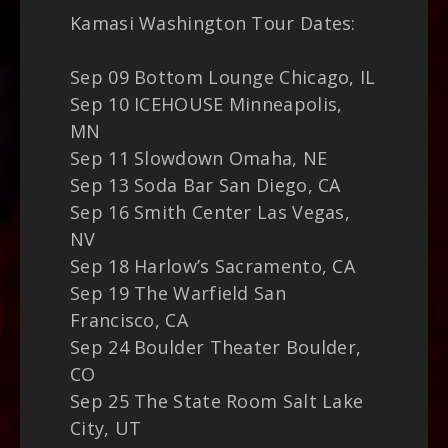
Kamasi Washington Tour Dates:
Sep 09 Bottom Lounge Chicago, IL
Sep 10 ICEHOUSE Minneapolis,
MN
Sep 11 Slowdown Omaha, NE
Sep 13 Soda Bar San Diego, CA
Sep 16 Smith Center Las Vegas,
NV
Sep 18 Harlow’s Sacramento, CA
Sep 19 The Warfield San
Francisco, CA
Sep 24 Boulder Theater Boulder,
CO
Sep 25 The State Room Salt Lake
City, UT