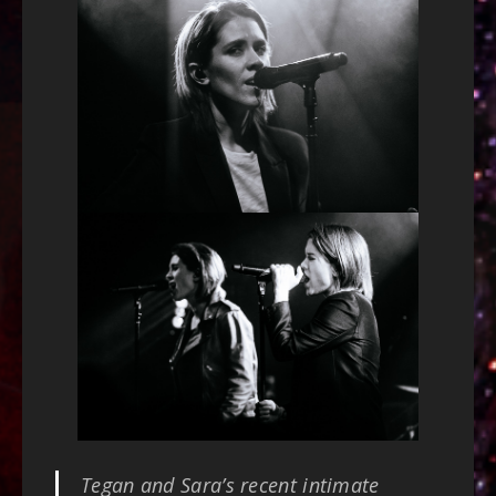
Tegan and Sara’s recent intimate