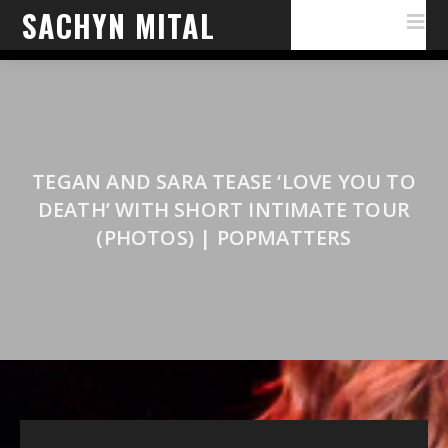
SACHYN MITAL
TEGAN AND SARA TEASE ‘LOVE YOU TO
DEATH’ WITH SHORT INTIMATE TOUR
(PHOTOS) | POPMATTERS