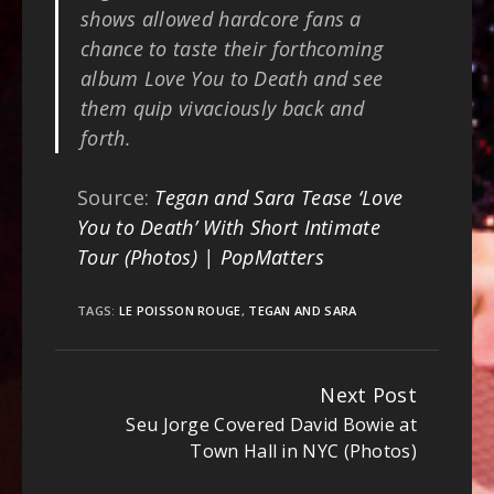
shows allowed hardcore fans a
chance to taste their forthcoming
album Love You to Death and see
them quip vivaciously back and
forth.
Source:
Tegan and Sara Tease ‘Love
You to Death’ With Short Intimate
Tour (Photos) | PopMatters
TAGS:
LE POISSON ROUGE
,
TEGAN AND SARA
Next Post
Continue
Seu Jorge Covered David Bowie at
Reading
Town Hall in NYC (Photos)