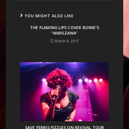
YOU MIGHT ALSO LIKE
THE FLAMING LIPS COVER BOWIE’S
“WARSZAWA”
March 8, 2015
SAVE FERRIS FIZZLES ON REVIVAL TOUR