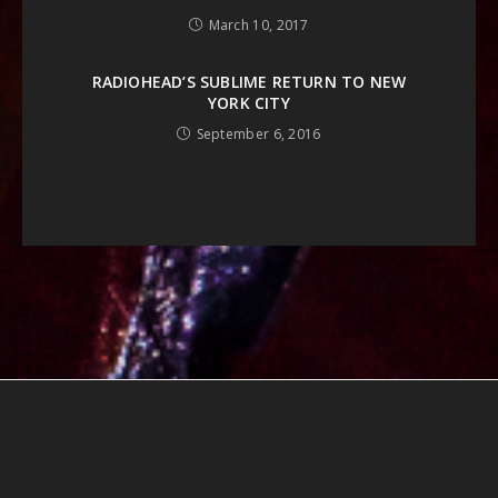
March 10, 2017
RADIOHEAD’S SUBLIME RETURN TO NEW
YORK CITY
September 6, 2016