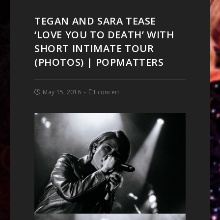
TEGAN AND SARA TEASE
‘LOVE YOU TO DEATH’ WITH
SHORT INTIMATE TOUR
(PHOTOS) | POPMATTERS
May 15, 2016
concert