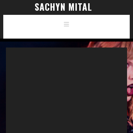
SACHYN MITAL