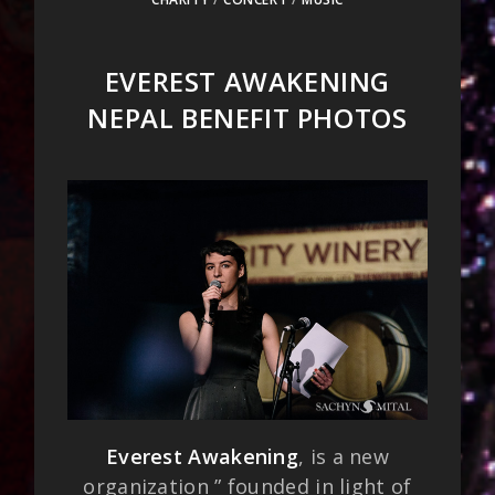
EVEREST AWAKENING
NEPAL BENEFIT PHOTOS
Everest Awakening
, is a new
organization ” founded in light of