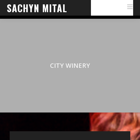
SACHYN MITAL
CITY WINERY