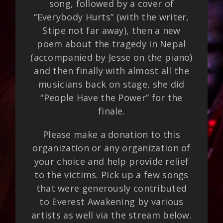
song, followed by a cover of
“Everybody Hurts” (with the writer,
Stipe not far away), then a new
poem about the tragedy in Nepal
(accompanied by Jesse on the piano)
and then finally with almost all the
musicians back on stage, she did
“People Have the Power” for the
finale.
Please make a donation to this
organization or any organization of
your choice and help provide relief
to the victims. Pick up a few songs
that were generously contributed
to Everest Awakening by various
artists as well via the stream below.