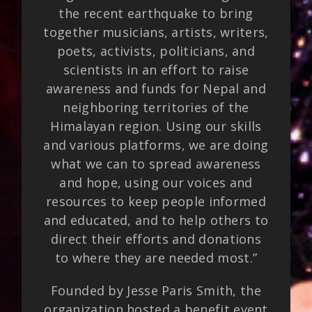
the recent earthquake to bring
together musicians, artists, writers,
poets, activists, politicians, and
scientists in an effort to raise
awareness and funds for Nepal and
neighboring territories of the
Himalayan region. Using our skills
and various platforms, we are doing
what we can to spread awareness
and hope, using our voices and
resources to keep people informed
and educated, and to help others to
direct their efforts and donations
to where they are needed most.”
Founded by Jesse Paris Smith, the
organization hosted a benefit event