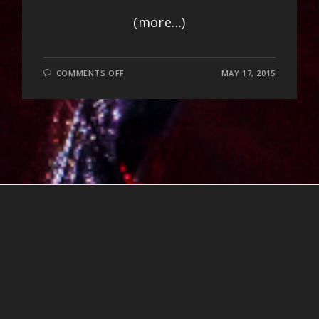
(more…)
ON
COMMENTS OFF
MAY 17, 2015
EVEREST
AWAKENING
NEPAL
BENEFIT
PHOTOS