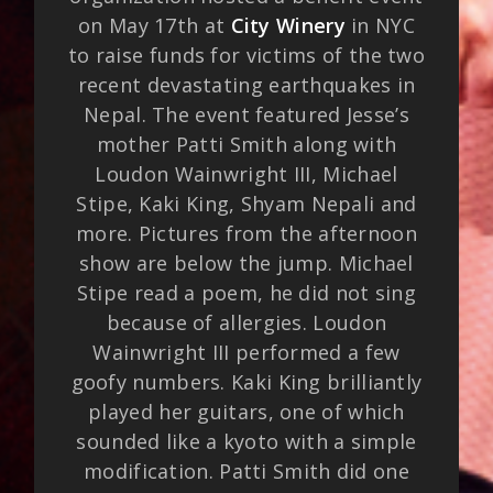
on May 17th at
City Winery
in NYC
to raise funds for victims of the two
recent devastating earthquakes in
Nepal. The event featured Jesse’s
mother Patti Smith along with
Loudon Wainwright III, Michael
Stipe, Kaki King, Shyam Nepali and
more. Pictures from the afternoon
show are below the jump. Michael
Stipe read a poem, he did not sing
because of allergies. Loudon
Wainwright III performed a few
goofy numbers. Kaki King brilliantly
played her guitars, one of which
sounded like a kyoto with a simple
modification. Patti Smith did one