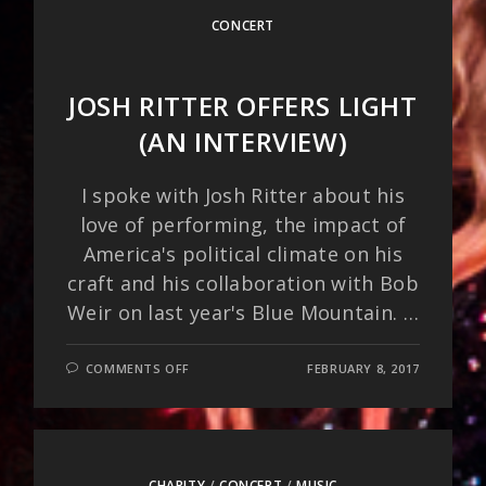
CONCERT
JOSH RITTER OFFERS LIGHT
(AN INTERVIEW)
I spoke with Josh Ritter about his
love of performing, the impact of
America's political climate on his
craft and his collaboration with Bob
Weir on last year's Blue Mountain. …
ON
COMMENTS OFF
FEBRUARY 8, 2017
JOSH
RITTER
OFFERS
LIGHT
(AN
INTERVIEW)
CHARITY
/
CONCERT
/
MUSIC