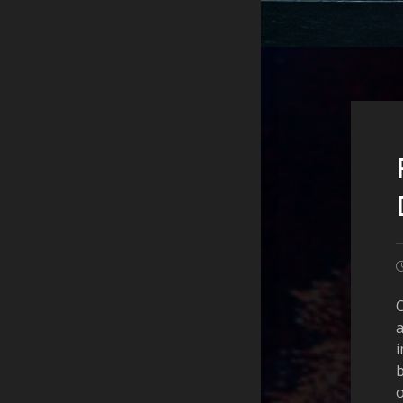
C
a
i
o