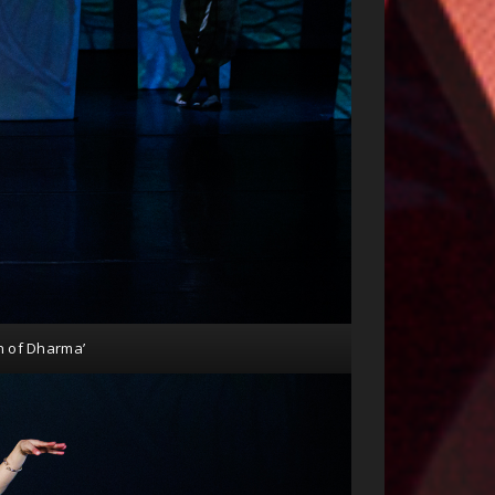
n of Dharma’