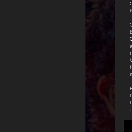
O
F
h
t