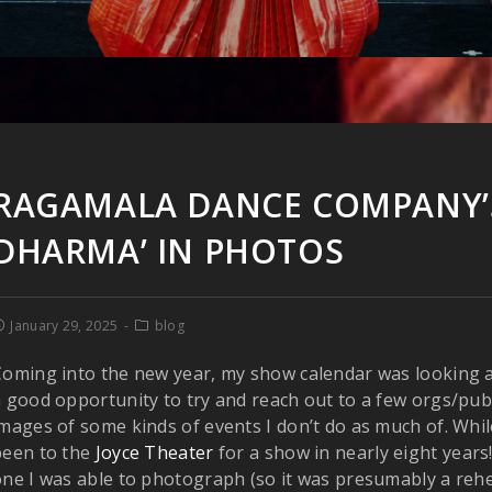
RAGAMALA DANCE COMPANY’S
DHARMA’ IN PHOTOS
January 29, 2025
blog
oming into the new year, my show calendar was looking a l
 good opportunity to try and reach out to a few orgs/publi
mages of some kinds of events I don’t do as much of. While
been to the
Joyce Theater
for a show in nearly eight years!
ne I was able to photograph (so it was presumably a rehe