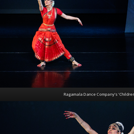
Ragamala Dance Company’s ‘Childre