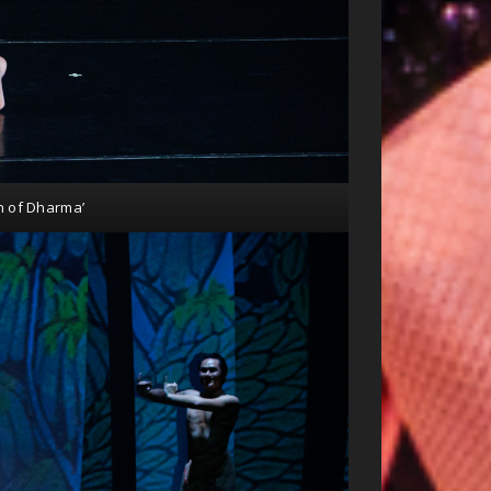
n of Dharma’