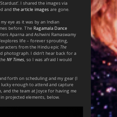
 ‘Stardust’. I shared the images via
ped and
the article images
are gone.
 my eye as it was by an Indian
imes before. The
Ragamala Dance
hters Aparna and Ashwini Ramaswamy
explores life – forever sprouting,
haracters from the Hindu epic
The
uld photograph. I didn’t hear back for a
 the
NY Times
, so I was afraid I would
and forth on scheduling and my gear (I
as lucky enough to attend and capture
, and the team at Joyce for having me
in projected elements, below.