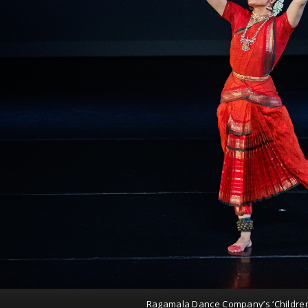
Ragamala Dance Company’s ‘Childre