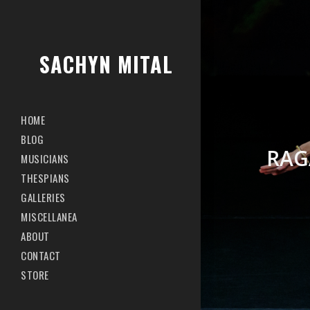
SACHYN MITAL
HOME
BLOG
RAG
MUSICIANS
THESPIANS
GALLERIES
MISCELLANEA
ABOUT
CONTACT
STORE