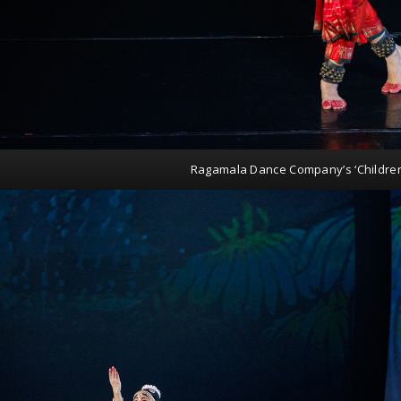
Ragamala Dance Company’s ‘Childre