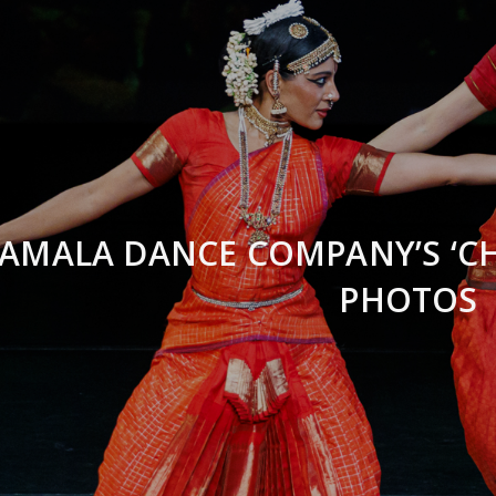
AMALA DANCE COMPANY’S ‘CH
PHOTOS