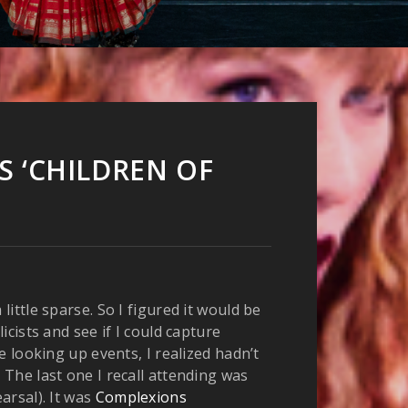
 ‘CHILDREN OF
ittle sparse. So I figured it would be
cists and see if I could capture
 looking up events, I realized hadn’t
 The last one I recall attending was
arsal). It was
Complexions