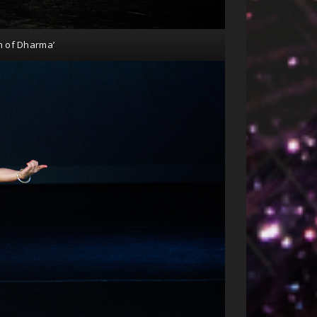
n of Dharma’