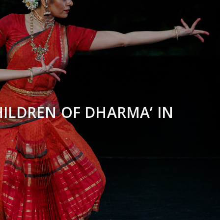
ILDREN OF DHARMA’ IN