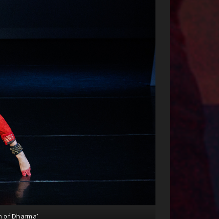
n of Dharma’