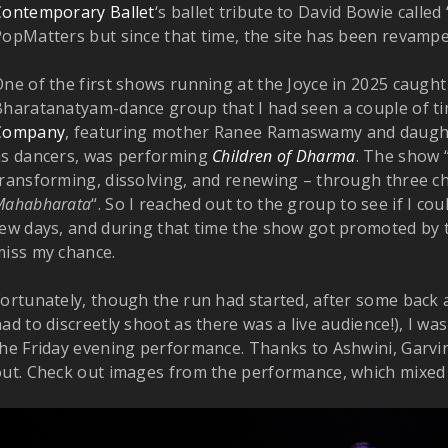
Contemporary Ballet
‘s ballet tribute to David Bowie called
PopMatters but since that time, the site has been revam
ne of the first shows running at the Joyce in 2025 caught
Bharatanatyam-dance group that I had seen a couple of t
Company
, featuring mother Ranee Ramaswamy and daug
as dancers, was performing
Children of Dharma
. The show “
transforming, dissolving, and renewing – through three c
Mahabharata
“. So I reached out to the group to see if I co
few days, and during that time the show got promoted by
miss my chance.
ortunately, though the run had started, after some back 
ad to discreetly shoot as there was a live audience!), I w
he Friday evening performance. Thanks to Ashwini, Garvin
out. Check out images from the performance, which mixed 