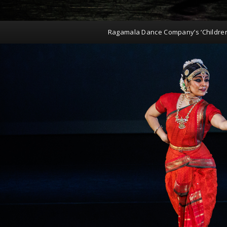
Ragamala Dance Company’s ‘Childre