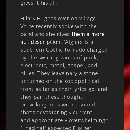
gives it his all.
Hilary Hughes over on Village
Voice recently spoke with the
band and she gives
them a more
apt description
. “Algiers is a
Southern Gothic tornado charged
by the swirling winds of punk,
electronic, metal, gospel, and
blues. They leave nary a stone
unturned on the sociopolitical
front as far as their lyrics go, and
they pair these thought-
provoking lines with a sound
that’s devastatingly current —
and appropriately overwhelming.”
(I had half expected Fischer