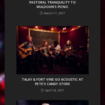
PASTORAL TRANQUILITY TO
MULDOON’S PICNIC
March 17, 2017
TALAY & FORT VINE GO ACOUSTIC AT
PETE’S CANDY STORE
April 18, 2017