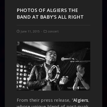
PHOTOS OF ALGIERS THE
BAND AT BABY’S ALL RIGHT
June 11, 2015
concert
From their press release, “
Algiers
,
whose unique blend of post-punk