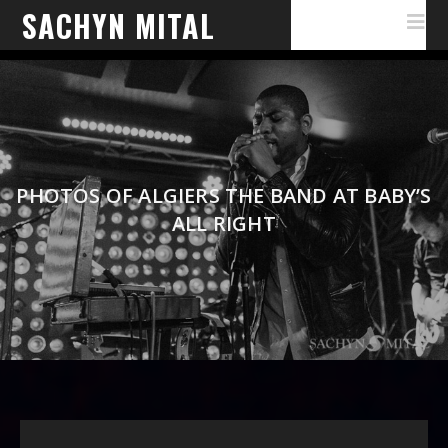
SACHYN MITAL
PHOTOS OF ALGIERS THE BAND AT BABY’S
ALL RIGHT