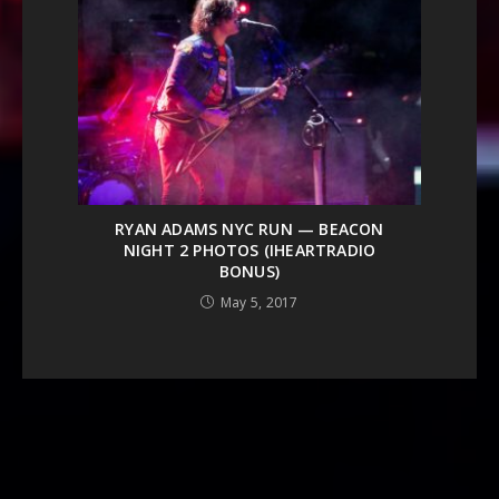
RYAN ADAMS NYC RUN — BEACON
NIGHT 2 PHOTOS (IHEARTRADIO
BONUS)
May 5, 2017