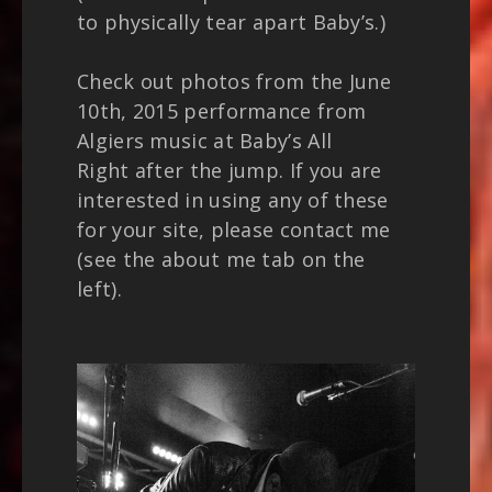
to physically tear apart Baby’s.)
Check out photos from the June
10th, 2015 performance from
Algiers music at Baby’s All
Right after the jump. If you are
interested in using any of these
for your site, please contact me
(see the about me tab on the
left).