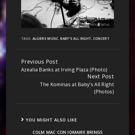
TAGS:
ALGIERS MUSIC
,
BABY'S ALL RIGHT
,
CONCERT
Previous Post
Continue
Azealia Banks at Irving Plaza (Photo)
Reading
Next Post
The Kominas at Baby’s All Right
(Photos)
YOU MIGHT ALSO LIKE
COLM MAC CON IOMAIRE BRINGS