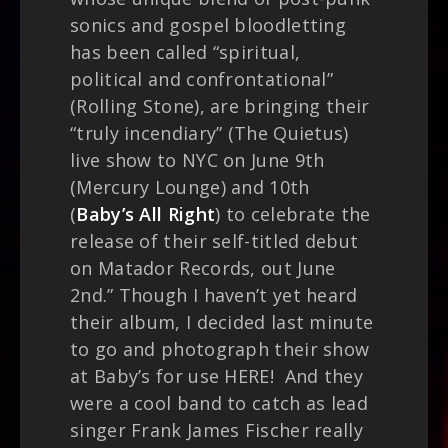
sonics and gospel bloodletting
has been called “spiritual,
political and confrontational”
(Rolling Stone), are bringing their
“truly incendiary” (The Quietus)
live show to NYC on June 9th
(Mercury Lounge) and 10th
(
Baby’s All Right
) to celebrate the
release of their self-titled debut
on Matador Records, out June
2nd.” Though I haven’t yet heard
their album, I decided last minute
to go and photograph their show
at Baby’s for use HERE! And they
were a cool band to catch as lead
singer Frank James Fischer really